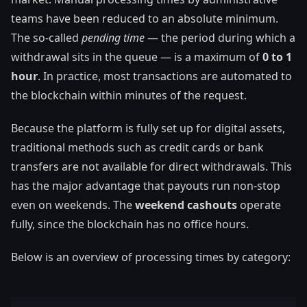
teams have been reduced to an absolute minimum.
The so-called
pending time
— the period during which a
withdrawal sits in the queue — is a maximum of
0 to 1
hour
. In practice, most transactions are automated to
the blockchain within minutes of the request.
Because the platform is fully set up for digital assets,
traditional methods such as credit cards or bank
transfers are not available for direct withdrawals. This
has the major advantage that payouts run non-stop
even on weekends. The
weekend cashouts
operate
fully, since the blockchain has no office hours.
Below is an overview of processing times by category: