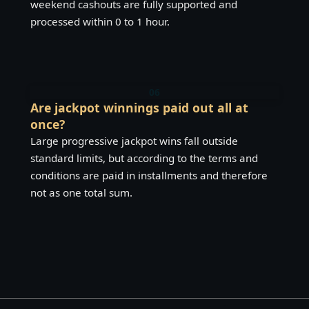
weekend cashouts are fully supported and
processed within 0 to 1 hour.
06
Are jackpot winnings paid out all at
once?
Large progressive jackpot wins fall outside
standard limits, but according to the terms and
conditions are paid in installments and therefore
not as one total sum.