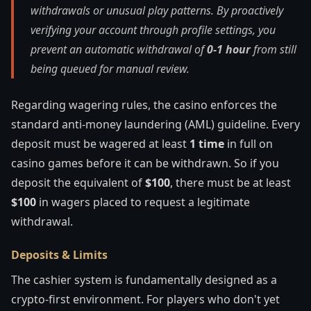
withdrawals or unusual play patterns. By proactively
verifying your account through profile settings, you
prevent an automatic withdrawal of
0-1 hour
from still
being queued for manual review.
Regarding wagering rules, the casino enforces the
standard anti-money laundering (AML) guideline. Every
deposit must be wagered at least
1 time
in full on
casino games before it can be withdrawn. So if you
deposit the equivalent of
$100
, there must be at least
$100
in wagers placed to request a legitimate
withdrawal.
Deposits & Limits
The cashier system is fundamentally designed as a
crypto-first environment. For players who don't yet