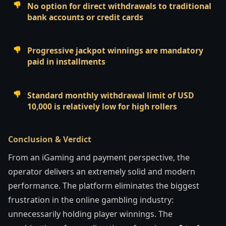
👎
No option for direct withdrawals to traditional
bank accounts or credit cards
👎
Progressive jackpot winnings are mandatory
paid in installments
👎
Standard monthly withdrawal limit of USD
10,000 is relatively low for high rollers
Conclusion & Verdict
From an iGaming and payment perspective, the
operator delivers an extremely solid and modern
performance. The platform eliminates the biggest
frustration in the online gambling industry:
unnecessarily holding player winnings. The