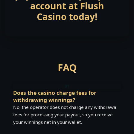
account at Flush
Casino today!
FAQ
01
Does the casino charge fees for
withdrawing winnings?
No, the operator does not charge any withdrawal
fees for processing your payout, so you receive
your winnings net in your wallet.