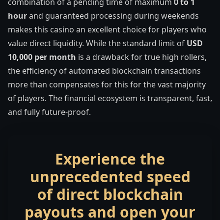
combination of a pending time of maximum
0 to 1
hour
and guaranteed processing during weekends
makes this casino an excellent choice for players who
value direct liquidity. While the standard limit of
USD
10,000 per month
is a drawback for true high rollers,
the efficiency of automated blockchain transactions
more than compensates for this for the vast majority
of players. The financial ecosystem is transparent, fast,
and fully future-proof.
Experience the
unprecedented speed
of direct blockchain
payouts and open your