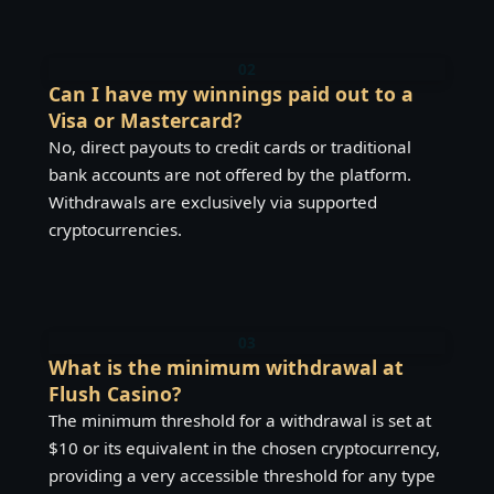
02
Can I have my winnings paid out to a
Visa or Mastercard?
No, direct payouts to credit cards or traditional
bank accounts are not offered by the platform.
Withdrawals are exclusively via supported
cryptocurrencies.
03
What is the minimum withdrawal at
Flush Casino?
The minimum threshold for a withdrawal is set at
$10 or its equivalent in the chosen cryptocurrency,
providing a very accessible threshold for any type