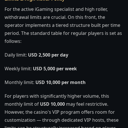
For the active iGaming specialist and high roller,
withdrawal limits are crucial. On this front, the
operator implements a tiered structure built per time
period. The standard table for regular players is set as
follows:
Daily limit:
USD 2,500 per day
Weekly limit:
USD 5,000 per week
Monthly limit:
USD 10,000 per month
For players with significantly higher volume, this
monthly limit of
USD 10,000
may feel restrictive.
However, the casino's VIP program offers room for
customization — through dedicated VIP hosts, these