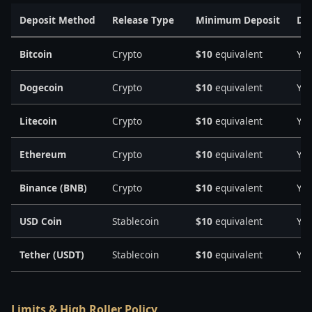
Deposit Method
Release Type
Minimum Deposit
Dep
Bitcoin
Crypto
$10
equivalent
Yes
Dogecoin
Crypto
$10
equivalent
Yes
Litecoin
Crypto
$10
equivalent
Yes
Ethereum
Crypto
$10
equivalent
Yes
Binance (BNB)
Crypto
$10
equivalent
Yes
USD Coin
Stablecoin
$10
equivalent
Yes
Tether (USDT)
Stablecoin
$10
equivalent
Yes
Limits & High Roller Policy