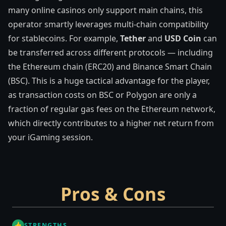
many online casinos only support main chains, this
operator smartly leverages multi-chain compatibility
for stablecoins. For example,
Tether
and
USD Coin
can
be transferred across different protocols — including
the Ethereum chain (ERC20) and Binance Smart Chain
(BSC). This is a huge tactical advantage for the player,
as transaction costs on BSC or Polygon are only a
fraction of regular gas fees on the Ethereum network,
which directly contributes to a higher net return from
your iGaming session.
Pros & Cons
👍
STRENGTHS