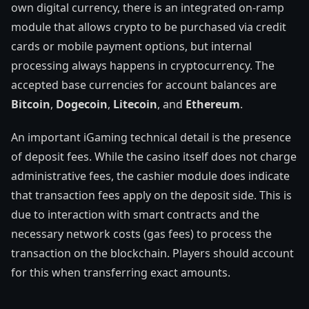
own digital currency, there is an integrated on-ramp
module that allows crypto to be purchased via credit
cards or mobile payment options, but internal
processing always happens in cryptocurrency. The
accepted base currencies for account balances are
Bitcoin
,
Dogecoin
,
Litecoin
, and
Ethereum
.
An important iGaming technical detail is the presence
of deposit fees. While the casino itself does not charge
administrative fees, the cashier module does indicate
that transaction fees apply on the deposit side. This is
due to interaction with smart contracts and the
necessary network costs (gas fees) to process the
transaction on the blockchain. Players should account
for this when transferring exact amounts.