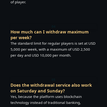
of player.
04
How much can I withdraw maximum
per week?
The standard limit for regular players is set at USD
5,000 per week, with a maximum of USD 2,500
per day and USD 10,000 per month.
05
Does the withdrawal service also work
on Saturday and Sunday?
Yes, because the platform uses blockchain
technology instead of traditional banking,