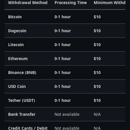
Withdrawal Method
Processing Time
Minimum Withdra
Bitcoin
0-1 hour
$10
Dogecoin
0-1 hour
$10
Litecoin
0-1 hour
$10
Ethereum
0-1 hour
$10
Binance (BNB)
0-1 hour
$10
USD Coin
0-1 hour
$10
Tether (USDT)
0-1 hour
$10
Bank Transfer
Not available
N/A
Credit Cards / Debit
Not available
N/A