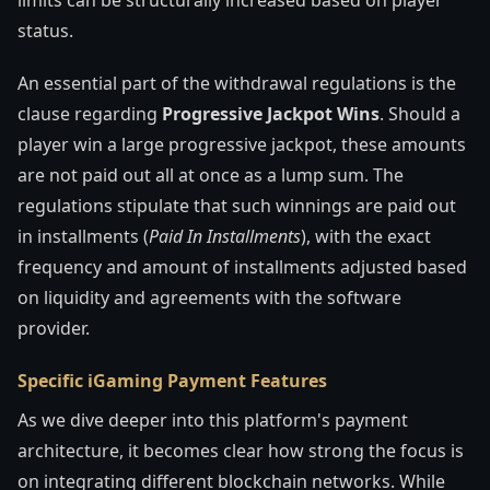
limits can be structurally increased based on player
status.
An essential part of the withdrawal regulations is the
clause regarding
Progressive Jackpot Wins
. Should a
player win a large progressive jackpot, these amounts
are not paid out all at once as a lump sum. The
regulations stipulate that such winnings are paid out
in installments (
Paid In Installments
), with the exact
frequency and amount of installments adjusted based
on liquidity and agreements with the software
provider.
Specific iGaming Payment Features
As we dive deeper into this platform's payment
architecture, it becomes clear how strong the focus is
on integrating different blockchain networks. While