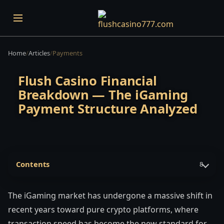
Home
/
Articles
/
Payments
Flush Casino Financial
Breakdown — The iGaming
Payment Structure Analyzed
Contents
8
The iGaming market has undergone a massive shift in
recent years toward pure crypto platforms, where
transaction speed has become the new standard for