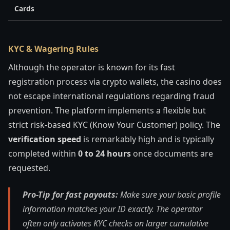
Cards
KYC & Wagering Rules
Although the operator is known for its fast
registration process via crypto wallets, the casino does
not escape international regulations regarding fraud
prevention. The platform implements a flexible but
strict risk-based KYC (Know Your Customer) policy. The
verification speed
is remarkably high and is typically
completed within
0 to 24 hours
once documents are
requested.
Pro-Tip for fast payouts:
Make sure your basic profile
information matches your ID exactly. The operator
often only activates KYC checks on larger cumulative