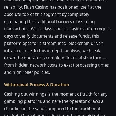
reliability. Flush Casino has positioned itself at the
absolute top of this segment by completely
eliminating the traditional barriers of iGaming
transactions. While classic online casinos often require
days to verify documents and release funds, this
platform opts for a streamlined, blockchain-driven
infrastructure. In this in-depth analysis, we break
down the operator's complete financial structure —
from hidden network costs to exact processing times
and high roller policies.
Withdrawal Process & Duration
Cashing out winnings is the moment of truth for any
gambling platform, and here the operator draws a
clear line in the sand compared to the traditional
market. Manual processing times by administrative