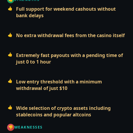
👍
Full support for weekend cashouts without
bank delays
👍
No extra withdrawal fees from the casino itself
👍
Extremely fast payouts with a pending time of
just 0 to 1 hour
👍
Low entry threshold with a minimum
withdrawal of just $10
👍
Wide selection of crypto assets including
stablecoins and popular altcoins
👎
WEAKNESSES